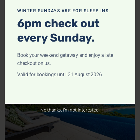
Daydreamer by TCC
WINTER SUNDAYS ARE FOR SLEEP INS.
6pm check out
CLAREVILLE
Sleeps 8
4 Bedrooms
3 Bathrooms
every Sunday.
from
$1,209
/night
View Listing
Book your weekend getaway and enjoy a late
checkout on us.
Valid for bookings until 31 August 2026.
Previous
Next
No thanks, I’m not interested!