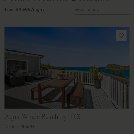
from
$4,505
/night
View Listing
Previous
Next
Aqua Whale Beach by TCC
WHALE BEACH