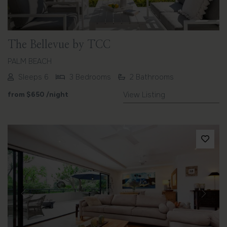
The Bellevue by TCC
PALM BEACH
Sleeps 6
3 Bedrooms
2 Bathrooms
from
$650
/night
View Listing
Previous
Next