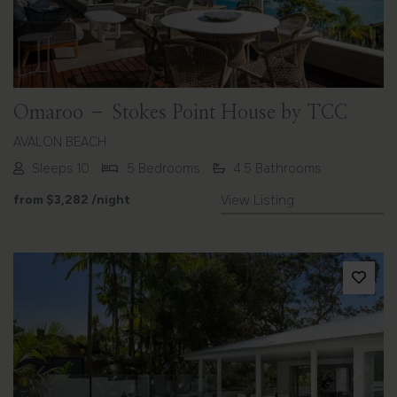
Omaroo – Stokes Point House by TCC
AVALON BEACH
Sleeps 10
5 Bedrooms
4.5 Bathrooms
from
$3,282
/night
View Listing
Previous
Next