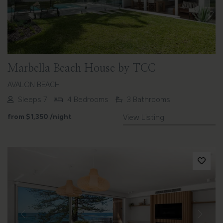
Marbella Beach House by TCC
AVALON BEACH
Sleeps 7
4 Bedrooms
3 Bathrooms
from
$1,350
/night
View Listing
Previous
Next