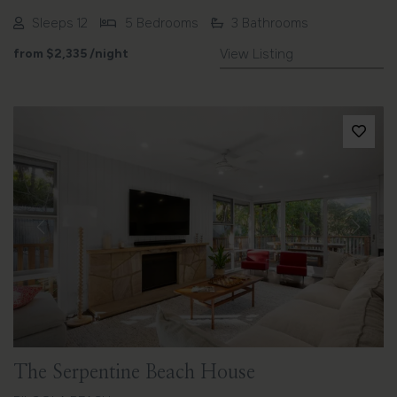
Sleeps 12
5 Bedrooms
3 Bathrooms
from
$2,335
/night
View Listing
Previous
Next
The Serpentine Beach House