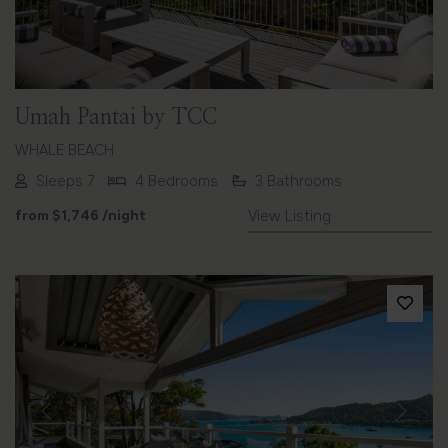
Umah Pantai by TCC
WHALE BEACH
Sleeps 7
4 Bedrooms
3 Bathrooms
from
$1,746
/night
View Listing
Previous
Next