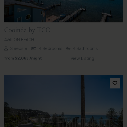
Cooinda by TCC
AVALON BEACH
Sleeps 8
4 Bedrooms
4 Bathrooms
from
$2,063
/night
View Listing
Previous
Next