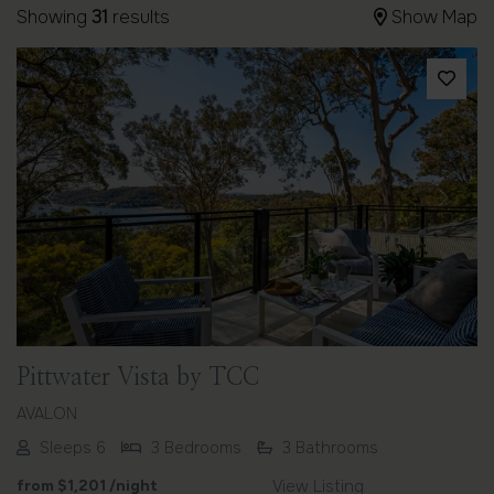
Showing
31
results
Show Map
Previous
Next
Pittwater Vista by TCC
AVALON
Sleeps 6
3 Bedrooms
3 Bathrooms
from
$1,201
/night
View Listing