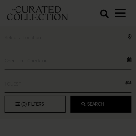
The Curated
Collection
Northern Beaches Luxury
Accommodation
1 GUEST
(0)
FILTERS
SEARCH