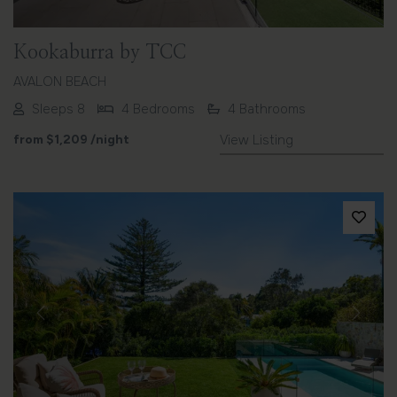
Kookaburra by TCC
AVALON BEACH
Sleeps 8
4 Bedrooms
4 Bathrooms
from
$1,209
/night
View Listing
Previous
Next