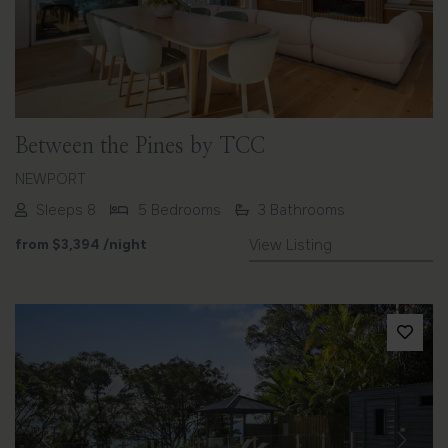
Between the Pines by TCC
NEWPORT
Sleeps 8
5 Bedrooms
3 Bathrooms
from
$3,394
/night
View Listing