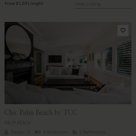
from
$1,201
/night
View Listing
Previous
Next
Chic Palm Beach by TCC
PALM BEACH
Sleeps 10
4 Bedrooms
2 Bathrooms