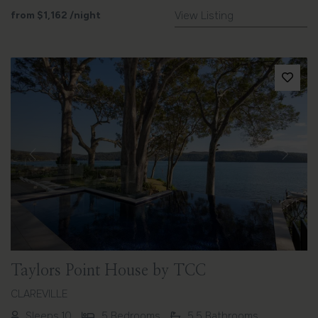
from
$1,162
/night
View Listing
Previous
Next
Taylors Point House by TCC
CLAREVILLE
Sleeps 10
5 Bedrooms
5.5 Bathrooms