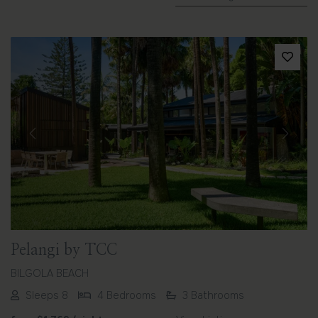
Previous
Next
Pelangi by TCC
BILGOLA BEACH
Sleeps 8
4 Bedrooms
3 Bathrooms