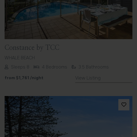
Previous
Next
Constance by TCC
WHALE BEACH
Sleeps 8
4 Bedrooms
3.5 Bathrooms
from
$1,761
/night
View Listing