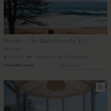
Previous
Next
Howth – The Black House by TCC
NEWPORT
Sleeps 8
3 Bedrooms
2.5 Bathrooms
from
$984
/night
View Listing