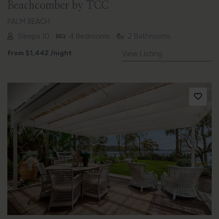
Beachcomber by TCC
PALM BEACH
Sleeps 10
4 Bedrooms
2 Bathrooms
from
$1,442
/night
View Listing
Previous
Next