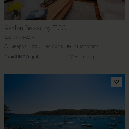
Avalon Breeze by TCC
AVALON BEACH
Sleeps 6
3 Bedrooms
2 Bathrooms
from
$667
/night
View Listing
Previous
Next