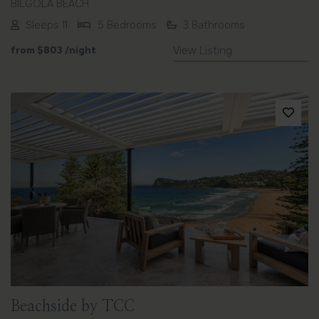
BILGOLA BEACH
Sleeps 11
5 Bedrooms
3 Bathrooms
from
$803
/night
View Listing
Previous
Next
Beachside by TCC