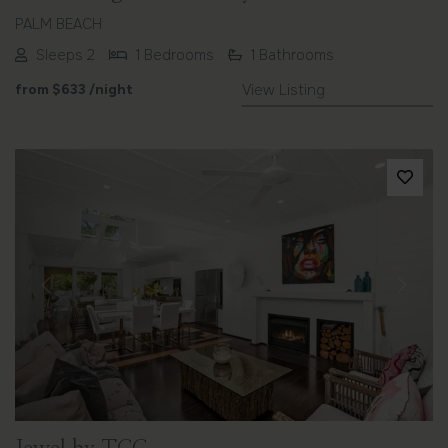
PALM BEACH
Sleeps 2
1 Bedrooms
1 Bathrooms
from
$633
/night
View Listing
Previous
Next