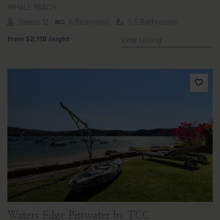
WHALE BEACH
Sleeps 12
6 Bedrooms
5.5 Bathrooms
from
$2,118
/night
View Listing
Previous
Next
Waters Edge Pittwater by TCC