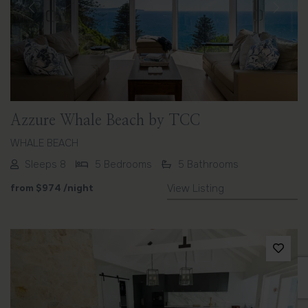
Previous
Next
Azzure Whale Beach by TCC
WHALE BEACH
Sleeps 8
5 Bedrooms
5 Bathrooms
from
$974
/night
View Listing