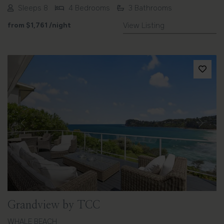
Sleeps 8
4 Bedrooms
3 Bathrooms
from
$1,761
/night
View Listing
Previous
Next
Grandview by TCC
WHALE BEACH