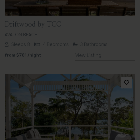
Driftwood by TCC
AVALON BEACH
Sleeps 8
4 Bedrooms
3 Bathrooms
from
$781
/night
View Listing
Previous
Next