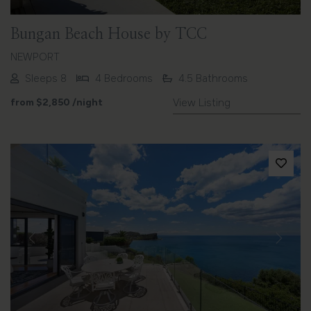
Bungan Beach House by TCC
NEWPORT
Sleeps 8
4 Bedrooms
4.5 Bathrooms
from
$2,850
/night
View Listing
Previous
Next