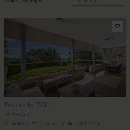
from
$1,769
/night
View Listing
Previous
Next
Pacifica by TCC
PALM BEACH
Sleeps 8
5 Bedrooms
2 Bathrooms