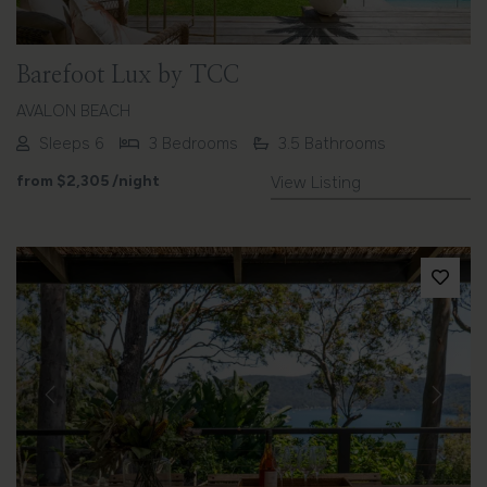
Barefoot Lux by TCC
AVALON BEACH
Sleeps 6
3 Bedrooms
3.5 Bathrooms
from
$2,305
/night
View Listing
Previous
Next