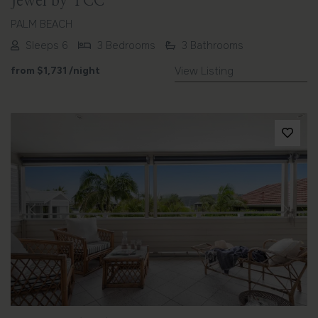
Jewel by TCC
PALM BEACH
Sleeps 6
3 Bedrooms
3 Bathrooms
from
$1,731
/night
View Listing
Previous
Next