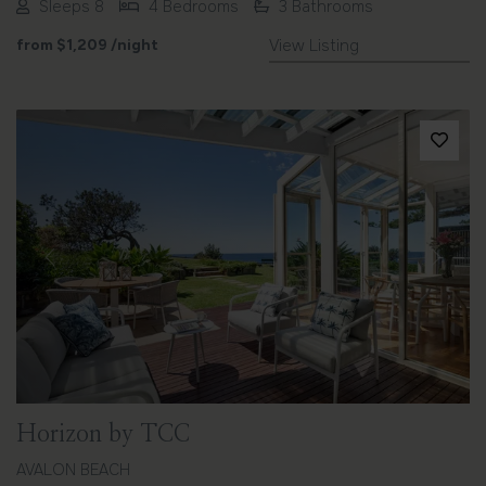
Sleeps 8
4 Bedrooms
3 Bathrooms
from
$1,209
/night
View Listing
Previous
Next
Horizon by TCC
AVALON BEACH