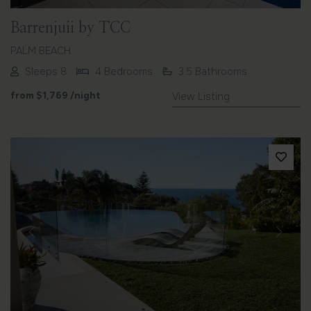
Barrenjuii by TCC
PALM BEACH
Sleeps 8
4 Bedrooms
3.5 Bathrooms
from
$1,769
/night
View Listing
Previous
Next