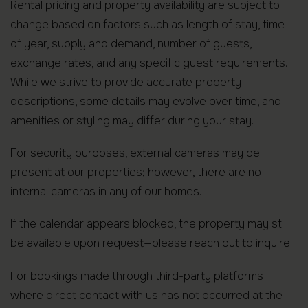
Rental pricing and property availability are subject to
change based on factors such as length of stay, time
of year, supply and demand, number of guests,
exchange rates, and any specific guest requirements.
While we strive to provide accurate property
descriptions, some details may evolve over time, and
amenities or styling may differ during your stay.
For security purposes, external cameras may be
present at our properties; however, there are no
internal cameras in any of our homes.
If the calendar appears blocked, the property may still
be available upon request—please reach out to inquire.
For bookings made through third-party platforms
where direct contact with us has not occurred at the