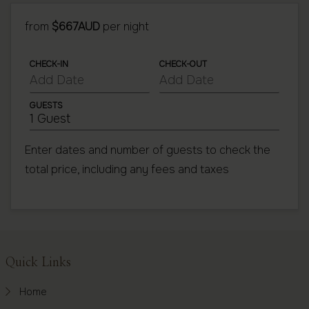
from
$667AUD
per night
CHECK-IN
CHECK-OUT
GUESTS
1 Guest
Enter dates and number of guests to check the
total price, including any fees and taxes
Footer
Quick Links
Home