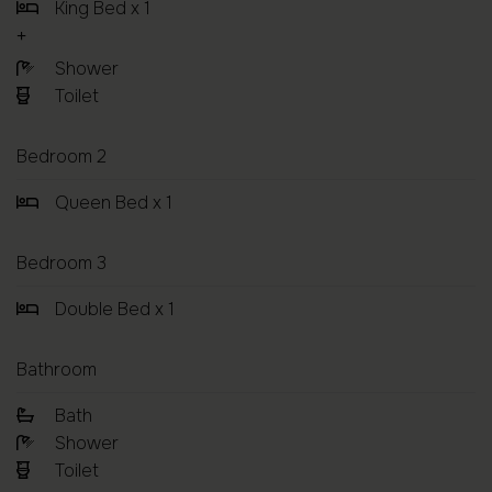
King Bed x 1
Shower
Toilet
Bedroom 2
Queen Bed x 1
Bedroom 3
Double Bed x 1
Bathroom
Bath
Shower
Toilet