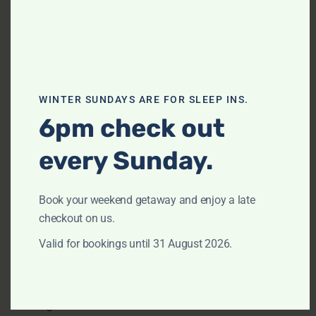
Extra pillows and blankets
Free parking on premises
Free street parking
WINTER SUNDAYS ARE FOR SLEEP INS.
Freezer
6pm check out
Hair dryer
Iron
every Sunday.
Kitchen
Book your weekend getaway and enjoy a late
Microwave
checkout on us.
Outdoor furniture
Valid for bookings until 31 August 2026.
Oven
Patio or balcony
Refrigerator