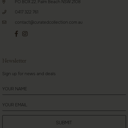
PO BOX 22, Palm Beach NSW 2108
0417 322 761
contact@curatedcollection.com.au
Newsletter
Sign up for news and deals