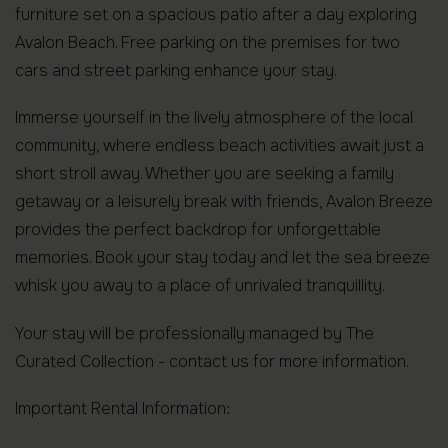
furniture set on a spacious patio after a day exploring
Avalon Beach. Free parking on the premises for two
cars and street parking enhance your stay.
Immerse yourself in the lively atmosphere of the local
community, where endless beach activities await just a
short stroll away. Whether you are seeking a family
getaway or a leisurely break with friends, Avalon Breeze
provides the perfect backdrop for unforgettable
memories. Book your stay today and let the sea breeze
whisk you away to a place of unrivaled tranquillity.
Your stay will be professionally managed by The
Curated Collection - contact us for more information.
Important Rental Information: