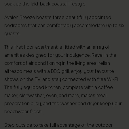
soak up the laid-back coastal lifestyle.
Avalon Breeze boasts three beautifully appointed
bedrooms that can comfortably accommodate up to six
guests.
This first floor apartment is fitted with an array of
amenities designed for your indulgence. Revel in the
comfort of air conditioning in the living area, relish
alfresco meals with a BBQ grill, enjoy your favourite
shows on the TV, and stay connected with free Wi-Fi.
The fully equipped kitchen, complete with a coffee
maker, dishwasher, oven, and more, makes meal
preparation a joy, and the washer and dryer keep your
beachwear fresh.
Step outside to take full advantage of the outdoor