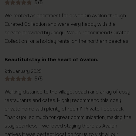
5/5
We rented an apartment for a week in Avalon through
Curated Collection and were very happy with the
service provided by Jacqui. Would recommend Curated
Collection for a holiday rental on the northern beaches.
Beautiful stay in the heart of Avalon.
9th January 2025
5/5
Walking distance to the village, beach and array of cosy
restaurants and cafes. Highly recommend this cosy
private home with plenty of room!" Private Feedback
Thank you so much for great communication, making the
stay seamless - we loved staying there as Avalon
natives it was perfect location for us to visit all our