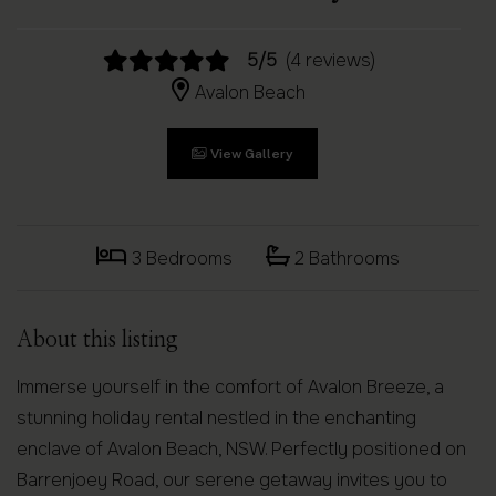
5/5
(4 reviews)
Avalon Beach
View Gallery
3 Bedrooms
2 Bathrooms
About this listing
Immerse yourself in the comfort of Avalon Breeze, a
stunning holiday rental nestled in the enchanting
enclave of Avalon Beach, NSW. Perfectly positioned on
Barrenjoey Road, our serene getaway invites you to