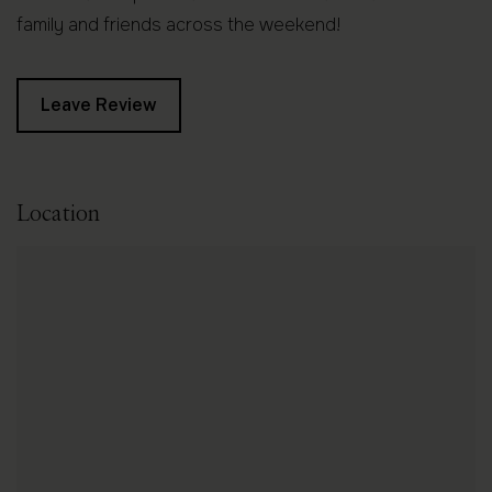
family and friends across the weekend!
Leave Review
Location