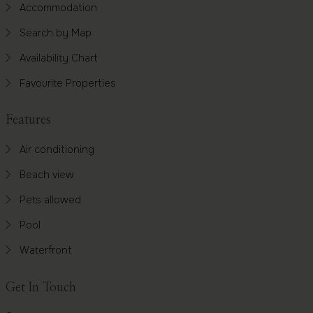
Accommodation
Search by Map
Availability Chart
Favourite Properties
Features
Air conditioning
Beach view
Pets allowed
Pool
Waterfront
Get In Touch