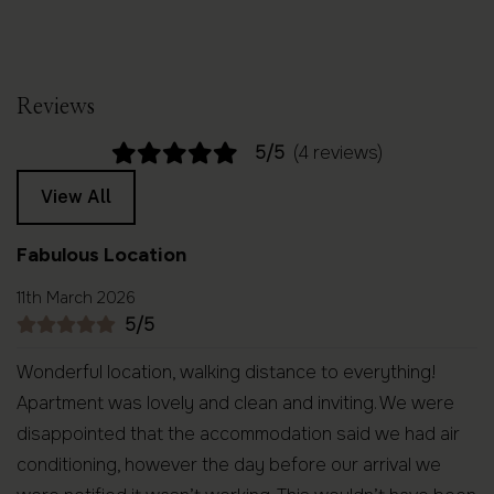
Reviews
5/5
(4 reviews)
View All
Fabulous Location
11th March 2026
5/5
Wonderful location, walking distance to everything!
Apartment was lovely and clean and inviting. We were
disappointed that the accommodation said we had air
conditioning, however the day before our arrival we