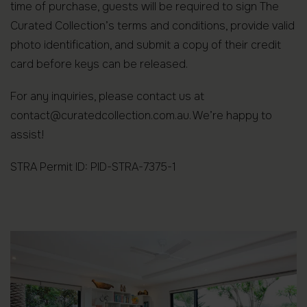
time of purchase, guests will be required to sign The
Curated Collection’s terms and conditions, provide valid
photo identification, and submit a copy of their credit
card before keys can be released.
For any inquiries, please contact us at
contact@curatedcollection.com.au. We’re happy to
assist!
STRA Permit ID: PID-STRA-7375-1