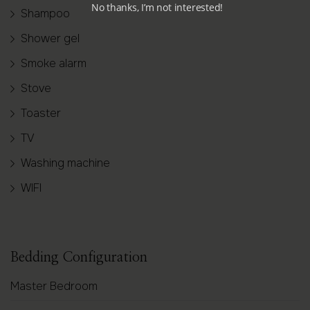
No thanks, I’m not interested!
Shampoo
Shower gel
Smoke alarm
Stove
Toaster
TV
Washing machine
WIFI
Bedding Configuration
Master Bedroom