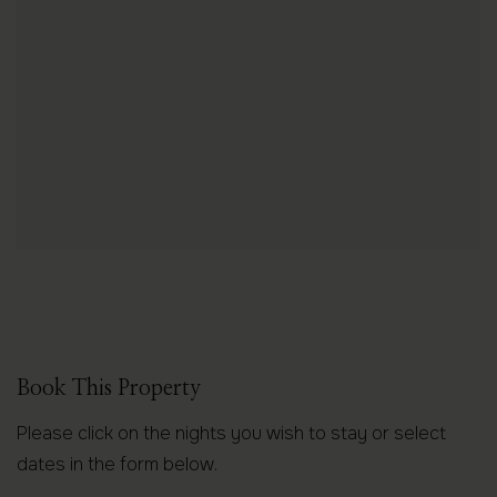
Book This Property
Please click on the nights you wish to stay or select
dates in the form below.