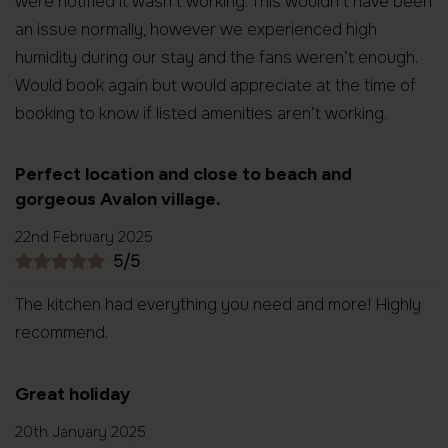
were notified it wasn’t working. This wouldn’t have been
an issue normally, however we experienced high
humidity during our stay and the fans weren’t enough.
Would book again but would appreciate at the time of
booking to know if listed amenities aren’t working.
Perfect location and close to beach and
gorgeous Avalon village.
22nd February 2025
5/5
The kitchen had everything you need and more! Highly
recommend.
Great holiday
20th January 2025