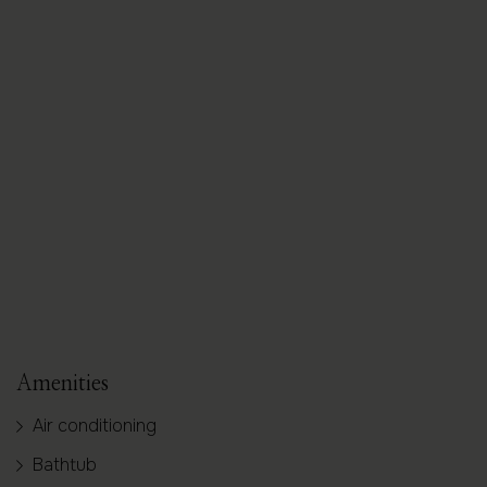
+ 9 images
Amenities
Air conditioning
Bathtub