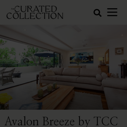
The Curated
Collection
Northern Beaches Luxury
Accommodation
Avalon Breeze by TCC