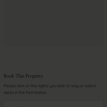
Book This Property
Please click on the nights you wish to stay or select
dates in the form below.