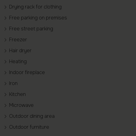
Drying rack for clothing
Free parking on premises
Free street parking
Freezer
Hair dryer
Heating
Indoor fireplace
Iron
Kitchen
Microwave
Outdoor dining area
Outdoor furniture