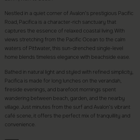
Nestled in a quiet corner of Avalon’s prestigious Pacific
Road, Pacifica is a character-rich sanctuary that
captures the essence of relaxed coastal living. With
views stretching from the Pacific Ocean to the calm
waters of Pittwater, this sun-drenched single-level
home blends timeless elegance with beachside ease.
Bathed in natural light and styled with refined simplicity,
Pacifica is made for long lunches on the verandah,
fireside evenings, and barefoot mornings spent
wandering between beach, garden, and the nearby
village. Just minutes from the surf and Avalon’s vibrant
café scene, it offers the perfect mix of tranquillity and
convenience.
⸻