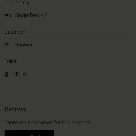
Bedroom 4
Single Bed x 2
Bathroom
Shower
Toilet
Toilet
Reviews
There are no reviews for this property.