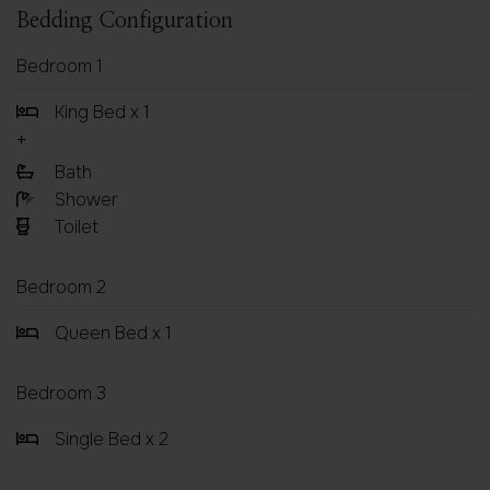
Bedding Configuration
Bedroom 1
King Bed x 1
Bath
Shower
Toilet
Bedroom 2
Queen Bed x 1
Bedroom 3
Single Bed x 2