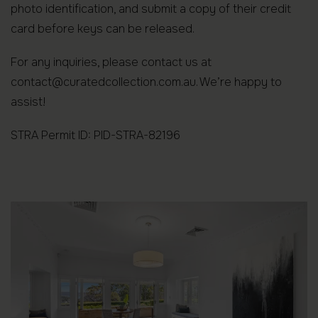
photo identification, and submit a copy of their credit
card before keys can be released.
For any inquiries, please contact us at
contact@curatedcollection.com.au. We’re happy to
assist!
STRA Permit ID: PID-STRA-82196