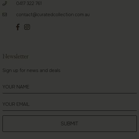
0417 322 761
contact@curatedcollection.com.au
Newsletter
Sign up for news and deals