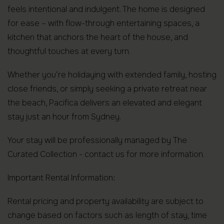
feels intentional and indulgent. The home is designed
for ease – with flow-through entertaining spaces, a
kitchen that anchors the heart of the house, and
thoughtful touches at every turn.
Whether you’re holidaying with extended family, hosting
close friends, or simply seeking a private retreat near
the beach, Pacifica delivers an elevated and elegant
stay just an hour from Sydney.
Your stay will be professionally managed by The
Curated Collection - contact us for more information.
Important Rental Information:
Rental pricing and property availability are subject to
change based on factors such as length of stay, time