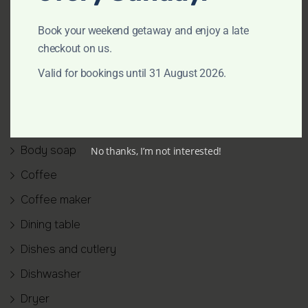
Amenities
Air conditioning
Book your weekend getaway and enjoy a late
checkout on us.
Backyard
Valid for bookings until 31 August 2026.
Bathtub
BBQ grill
Bed linen
Body soap
No thanks, I’m not interested!
Coffee
Coffee maker
Dining table
Dishes and cutlery
Dishwasher
Dryer