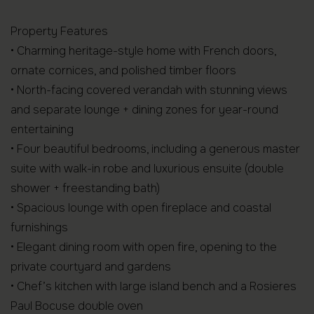
Property Features
• Charming heritage-style home with French doors,
ornate cornices, and polished timber floors
• North-facing covered verandah with stunning views
and separate lounge + dining zones for year-round
entertaining
• Four beautiful bedrooms, including a generous master
suite with walk-in robe and luxurious ensuite (double
shower + freestanding bath)
• Spacious lounge with open fireplace and coastal
furnishings
• Elegant dining room with open fire, opening to the
private courtyard and gardens
• Chef’s kitchen with large island bench and a Rosieres
Paul Bocuse double oven