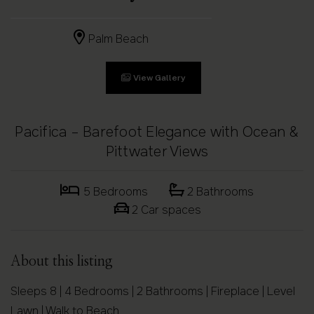
Palm Beach
View Gallery
Pacifica – Barefoot Elegance with Ocean &
Pittwater Views
5 Bedrooms
2 Bathrooms
2 Car spaces
About this listing
Sleeps 8 | 4 Bedrooms | 2 Bathrooms | Fireplace | Level
Lawn | Walk to Beach