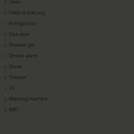
Oven
Patio or balcony
Refrigerator
Sea view
Shower gel
Smoke alarm
Stove
Toaster
TV
Washing machine
WIFI