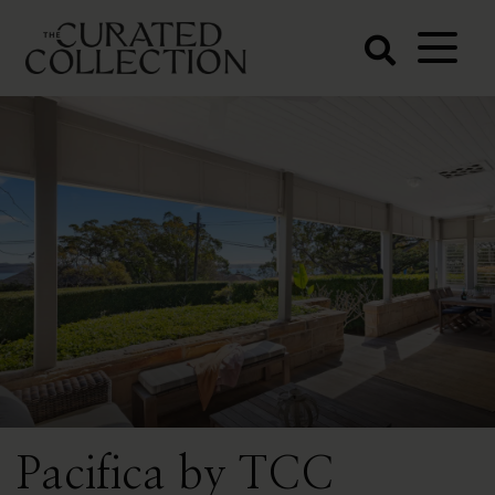
The Curated
Collection
Northern Beaches Luxury
Accommodation
Pacifica by TCC