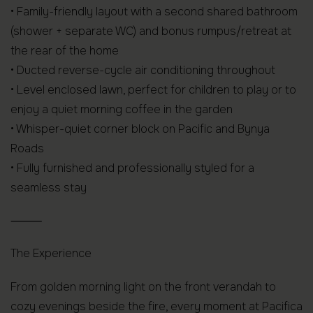
• Family-friendly layout with a second shared bathroom
(shower + separate WC) and bonus rumpus/retreat at
the rear of the home
• Ducted reverse-cycle air conditioning throughout
• Level enclosed lawn, perfect for children to play or to
enjoy a quiet morning coffee in the garden
• Whisper-quiet corner block on Pacific and Bynya
Roads
• Fully furnished and professionally styled for a
seamless stay
⸻
The Experience
From golden morning light on the front verandah to
cozy evenings beside the fire, every moment at Pacifica