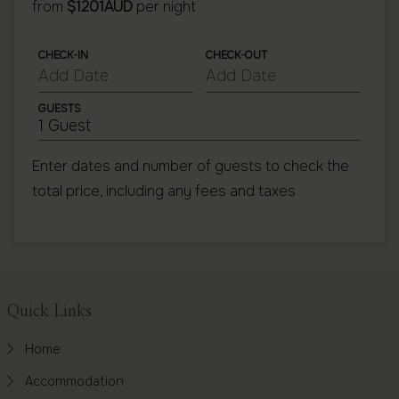
from
$1201AUD
per night
CHECK-IN
CHECK-OUT
GUESTS
1 Guest
Enter dates and number of guests to check the
total price, including any fees and taxes
Footer
Quick Links
Home
Accommodation