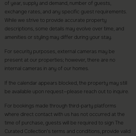
of year, supply and demand, number of guests,
exchange rates, and any specific guest requirements.
While we strive to provide accurate property
descriptions, some details may evolve over time, and
amenities or styling may differ during your stay.
For security purposes, external cameras may be
present at our properties; however, there are no
internal cameras in any of our homes.
If the calendar appears blocked, the property may still
be available upon request—please reach out to inquire.
For bookings made through third-party platforms
where direct contact with us has not occurred at the
time of purchase, guests will be required to sign The
Curated Collection’s terms and conditions, provide valid