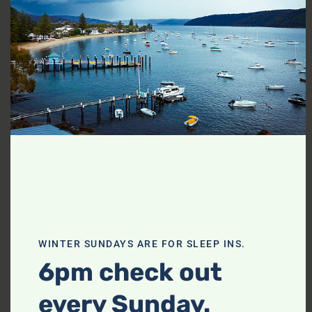
thi
mo
WINTER SUNDAYS ARE FOR SLEEP INS.
SHOW ALL PHOTOS
6pm check out
every Sunday.