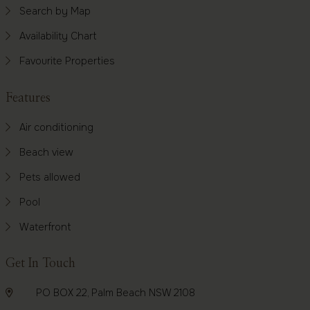
Search by Map
Availability Chart
Favourite Properties
Features
Air conditioning
Beach view
Pets allowed
Pool
Waterfront
Get In Touch
PO BOX 22, Palm Beach NSW 2108