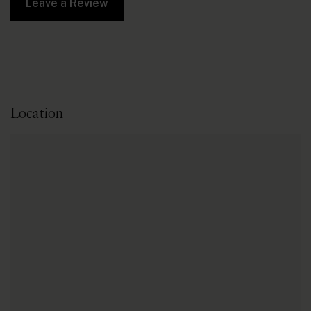
Leave a Review
Location