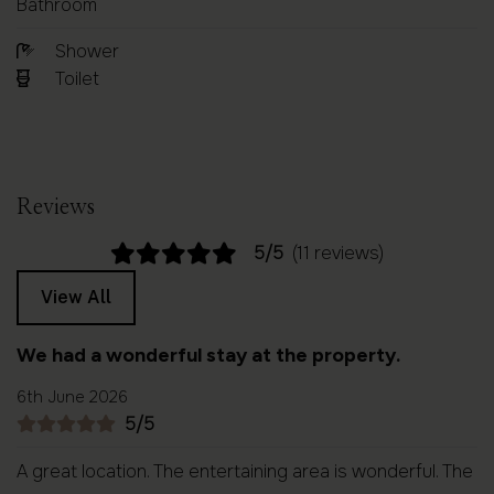
Bathroom
Shower
Toilet
Reviews
5/5
(11 reviews)
View All
We had a wonderful stay at the property.
6th June 2026
5/5
A great location. The entertaining area is wonderful. The