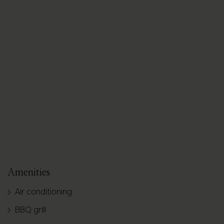
SHOW ALL PHOTOS
Amenities
Air conditioning
BBQ grill