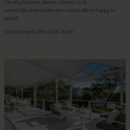
For any inquiries, please contact us at
contact@curatedcollection.com.au. We’re happy to
assist!
STRA Permit ID: PID-STRA-70491