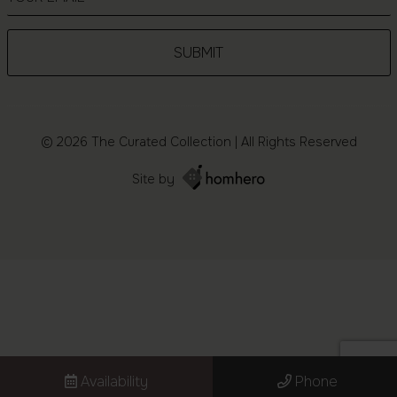
© 2026 The Curated Collection | All Rights Reserved
Site by
Availability
Phone