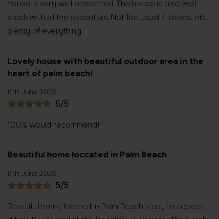
house is very well presented. The house is also well
stock with all the essentials. Not the usual 4 plates, etc.
plenty of everything.
Lovely house with beautiful outdoor area in the
heart of palm beach!
6th June 2026
5/5
100% would recommend!
Beautiful home loccated in Palm Beach
6th June 2026
5/5
Beautiful home located in Palm Beach, easy to access