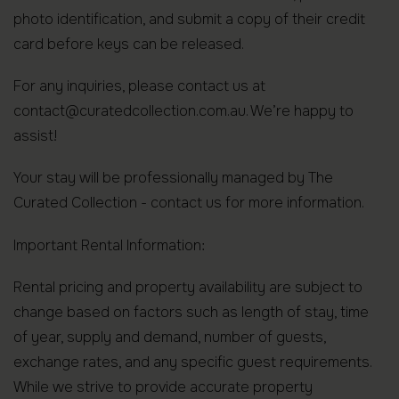
photo identification, and submit a copy of their credit
card before keys can be released.
For any inquiries, please contact us at
contact@curatedcollection.com.au. We’re happy to
assist!
Your stay will be professionally managed by The
Curated Collection - contact us for more information.
Important Rental Information:
Rental pricing and property availability are subject to
change based on factors such as length of stay, time
of year, supply and demand, number of guests,
exchange rates, and any specific guest requirements.
While we strive to provide accurate property