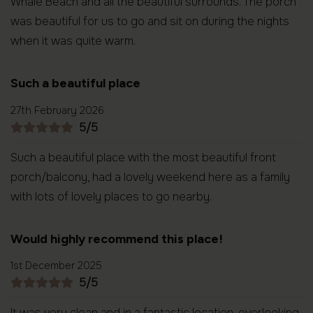
Whale Beach and all the beautiful surrounds. The porch
was beautiful for us to go and sit on during the nights
when it was quite warm.
Such a beautiful place
27th February 2026
5/5
Such a beautiful place with the most beautiful front
porch/balcony, had a lovely weekend here as a family
with lots of lovely places to go nearby.
Would highly recommend this place!
1st December 2025
5/5
It was very clean and in a fantastic location, overlooking