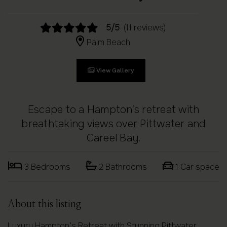
5/5
(11 reviews)
Palm Beach
View Gallery
Escape to a Hampton’s retreat with
breathtaking views over Pittwater and
Careel Bay.
3 Bedrooms
2 Bathrooms
1 Car space
About this listing
Luxury Hampton’s Retreat with Stunning Pittwater