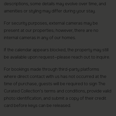
descriptions, some details may evolve over time, and
amenities or styling may differ during your stay.
For security purposes, external cameras may be
present at our properties; however, there are no
internal cameras in any of our homes.
If the calendar appears blocked, the property may still
be available upon request—please reach out to inquire.
For bookings made through third-party platforms
where direct contact with us has not occurred at the
time of purchase, guests will be required to sign The
Curated Collection’s terms and conditions, provide valid
photo identification, and submit a copy of their credit
card before keys can be released.