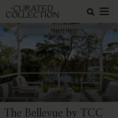
The Curated
Collection
Northern Beaches Luxury
Accommodation
The Bellevue by TCC