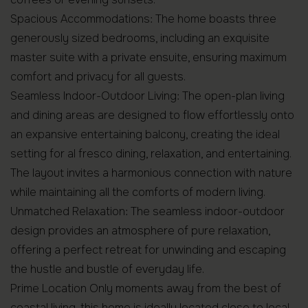
Spacious Accommodations: The home boasts three
generously sized bedrooms, including an exquisite
master suite with a private ensuite, ensuring maximum
comfort and privacy for all guests.
Seamless Indoor-Outdoor Living: The open-plan living
and dining areas are designed to flow effortlessly onto
an expansive entertaining balcony, creating the ideal
setting for al fresco dining, relaxation, and entertaining.
The layout invites a harmonious connection with nature
while maintaining all the comforts of modern living.
Unmatched Relaxation: The seamless indoor-outdoor
design provides an atmosphere of pure relaxation,
offering a perfect retreat for unwinding and escaping
the hustle and bustle of everyday life.
Prime Location Only moments away from the best of
coastal living, this home is ideally located close to local