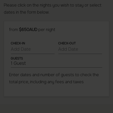
Please click on the nights you wish to stay or select
dates in the form below.
from
$650AUD
per night
CHECK-IN
CHECK-OUT
GUESTS
1 Guest
Enter dates and number of guests to check the
total price, including any fees and taxes