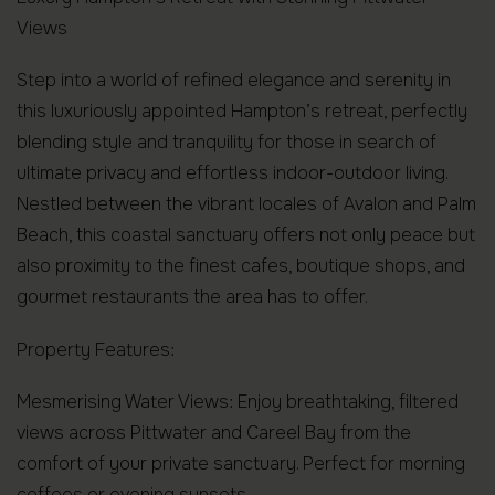
Views
Step into a world of refined elegance and serenity in
this luxuriously appointed Hampton’s retreat, perfectly
blending style and tranquility for those in search of
ultimate privacy and effortless indoor-outdoor living.
Nestled between the vibrant locales of Avalon and Palm
Beach, this coastal sanctuary offers not only peace but
also proximity to the finest cafes, boutique shops, and
gourmet restaurants the area has to offer.
Property Features:
Mesmerising Water Views: Enjoy breathtaking, filtered
views across Pittwater and Careel Bay from the
comfort of your private sanctuary. Perfect for morning
coffees or evening sunsets.