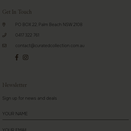
Get In Touch
PO BOX 22, Palm Beach NSW 2108
0417 322 761
contact@curatedcollection.com.au
Newsletter
Sign up for news and deals