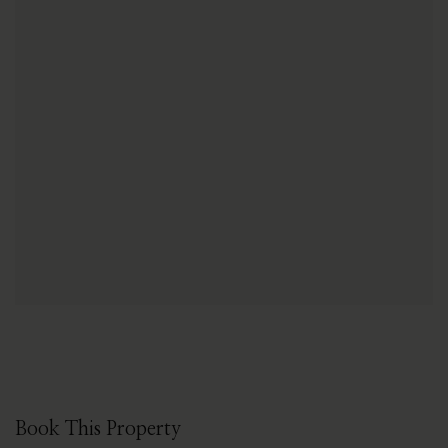
Book This Property