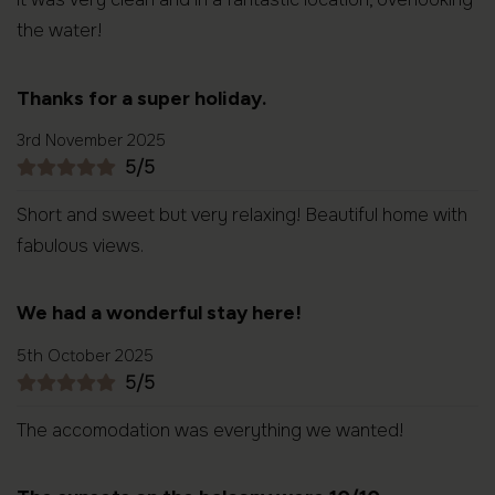
the water!
Thanks for a super holiday.
3rd November 2025
5/5
Short and sweet but very relaxing! Beautiful home with
fabulous views.
We had a wonderful stay here!
5th October 2025
5/5
The accomodation was everything we wanted!