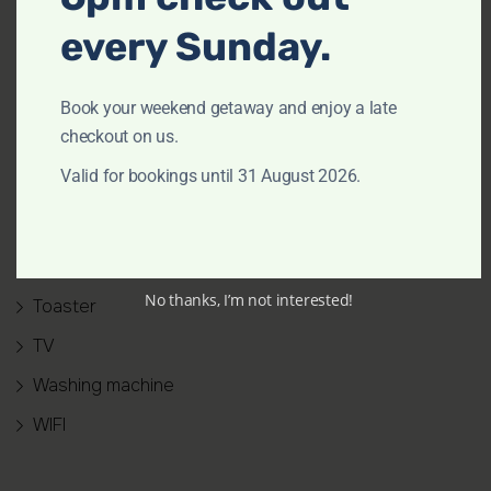
Outdoor furniture
every Sunday.
Oven
Patio or balcony
Book your weekend getaway and enjoy a late
checkout on us.
Refrigerator
Valid for bookings until 31 August 2026.
Shower gel
Smoke alarm
Stove
No thanks, I’m not interested!
Toaster
TV
Washing machine
WIFI