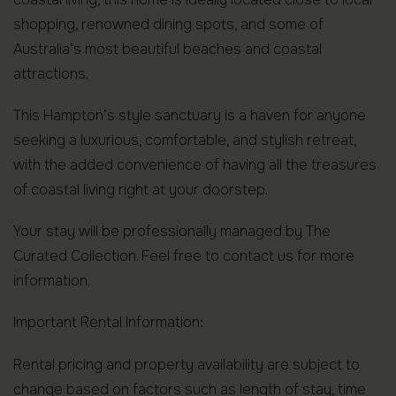
shopping, renowned dining spots, and some of
Australia’s most beautiful beaches and coastal
attractions.
This Hampton’s style sanctuary is a haven for anyone
seeking a luxurious, comfortable, and stylish retreat,
with the added convenience of having all the treasures
of coastal living right at your doorstep.
Your stay will be professionally managed by The
Curated Collection. Feel free to contact us for more
information.
Important Rental Information:
Rental pricing and property availability are subject to
change based on factors such as length of stay, time