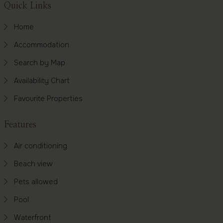
Footer
Quick Links
Home
Accommodation
Search by Map
Availability Chart
Favourite Properties
Features
Air conditioning
Beach view
Pets allowed
Pool
Waterfront