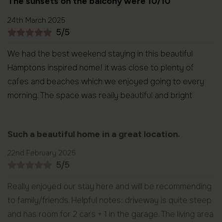
The sunsets on the balcony were 10/10
24th March 2025
5/5
We had the best weekend staying in this beautiful
Hamptons inspired home! it was close to plenty of
cafes and beaches which we enjoyed going to every
morning. The space was really beautiful and bright
Such a beautiful home in a great location.
22nd February 2025
5/5
Really enjoyed our stay here and will be recommending
to family/friends. Helpful notes: driveway is quite steep
and has room for 2 cars + 1 in the garage. The living area
has a small set of stairs up to the bedrooms.