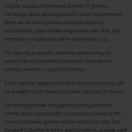
of year, supply and demand, number of guests,
exchange rates, and any specific guest requirements.
While we strive to provide accurate property
descriptions, some details may evolve over time, and
amenities or styling may differ during your stay.
For security purposes, external cameras may be
present at our properties; however, there are no
internal cameras in any of our homes.
If the calendar appears blocked, the property may still
be available upon request—please reach out to inquire.
For bookings made through third-party platforms
where direct contact with us has not occurred at the
time of purchase, guests will be required to sign The
Curated Collection’s terms and conditions, provide valid