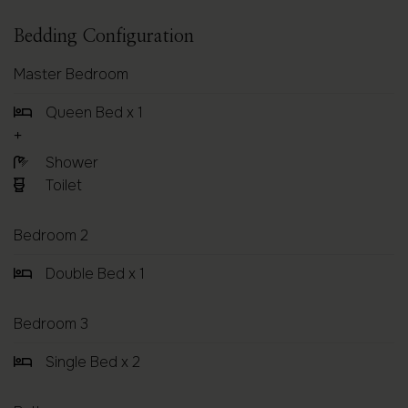
Bedding Configuration
Master Bedroom
Queen Bed x 1
Shower
Toilet
Bedroom 2
Double Bed x 1
Bedroom 3
Single Bed x 2