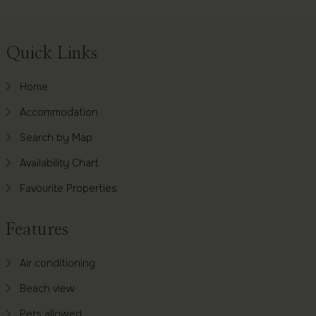
Footer
Quick Links
Home
Accommodation
Search by Map
Availability Chart
Favourite Properties
Features
Air conditioning
Beach view
Pets allowed