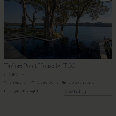
Previous
Next
Taylors Point House by TCC
CLAREVILLE
Sleeps 10
5 Bedrooms
5.5 Bathrooms
from
$4,505
/night
View Listing