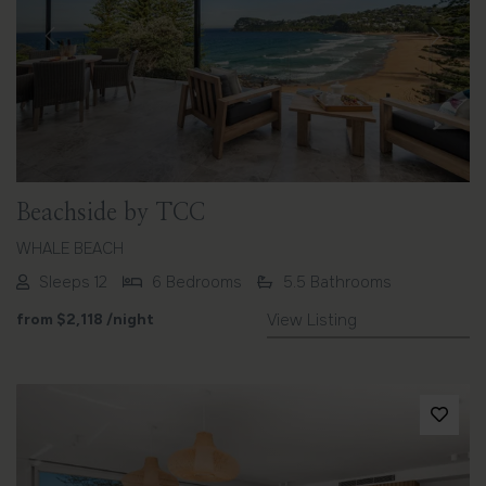
Previous
Next
Beachside by TCC
WHALE BEACH
Sleeps 12
6 Bedrooms
5.5 Bathrooms
from
$2,118
/night
View Listing