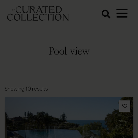
The Curated
Collection
Northern Beaches Luxury
Accommodation
Pool view
Showing
10
results