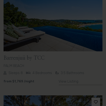
Previous
Next
Barrenjuii by TCC
PALM BEACH
Sleeps 8
4 Bedrooms
3.5 Bathrooms
from
$1,769
/night
View Listing