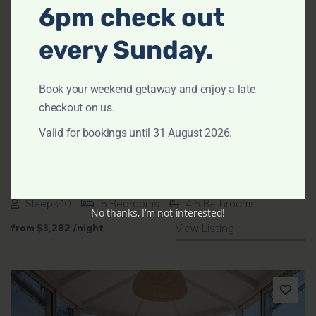
6pm check out
every Sunday.
Previous
Next
Book your weekend getaway and enjoy a late
checkout on us.
Valid for bookings until 31 August 2026.
Omaroo – Stokes Point House by TCC
AVALON BEACH
Sleeps 10
5 Bedrooms
4.5 Bathrooms
No thanks, I’m not interested!
from
$3,282
/night
View Listing