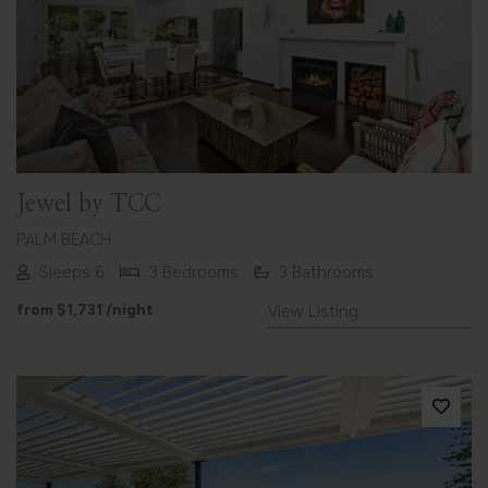
Previous
Next
Jewel by TCC
PALM BEACH
Sleeps 6
3 Bedrooms
3 Bathrooms
from
$1,731
/night
View Listing