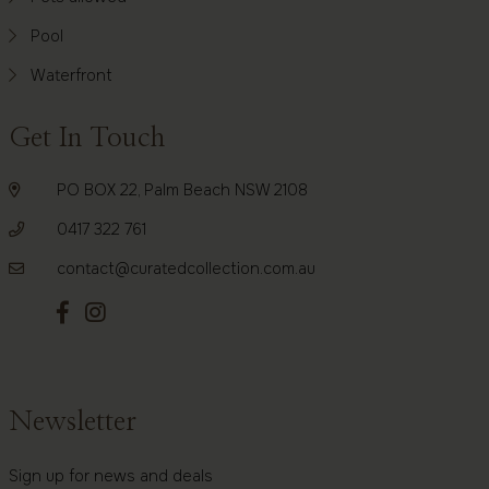
Pool
Waterfront
Get In Touch
PO BOX 22, Palm Beach NSW 2108
0417 322 761
contact@curatedcollection.com.au
Newsletter
Sign up for news and deals