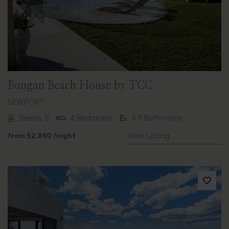
Previous
Next
Bungan Beach House by TCC
NEWPORT
Sleeps 8
4 Bedrooms
4.5 Bathrooms
from
$2,850
/night
View Listing