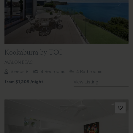
Previous
Next
Kookaburra by TCC
AVALON BEACH
Sleeps 8
4 Bedrooms
4 Bathrooms
from
$1,209
/night
View Listing