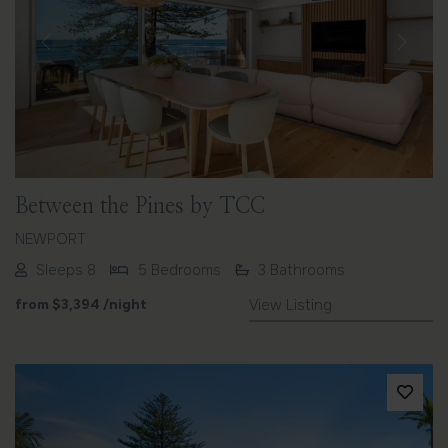
Previous
Next
Between the Pines by TCC
NEWPORT
Sleeps 8
5 Bedrooms
3 Bathrooms
from
$3,394
/night
View Listing