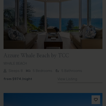
Previous
Next
Azzure Whale Beach by TCC
WHALE BEACH
Sleeps 8
5 Bedrooms
5 Bathrooms
from
$974
/night
View Listing