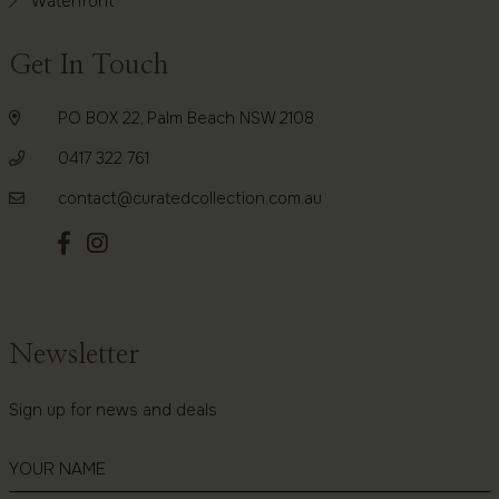
Waterfront
Get In Touch
PO BOX 22, Palm Beach NSW 2108
0417 322 761
contact@curatedcollection.com.au
Newsletter
Sign up for news and deals