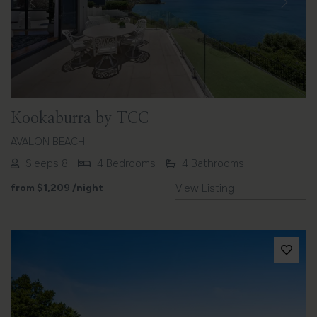
Previous
Next
Kookaburra by TCC
AVALON BEACH
Sleeps 8
4 Bedrooms
4 Bathrooms
from
$1,209
/night
View Listing