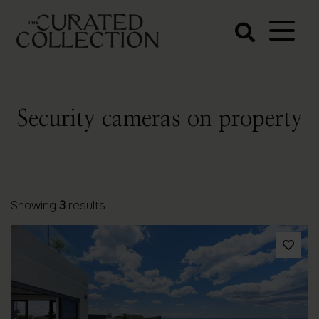
The Curated
Collection
Northern Beaches Luxury
Accommodation
Security cameras on property
Showing
3
results