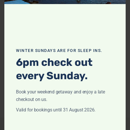
Previous
Next
WINTER SUNDAYS ARE FOR SLEEP INS.
Howth – The Black House by TCC
6pm check out
NEWPORT
every Sunday.
Sleeps 8
3 Bedrooms
2.5 Bathrooms
from
$984
/night
View Listing
Book your weekend getaway and enjoy a late
checkout on us.
Valid for bookings until 31 August 2026.