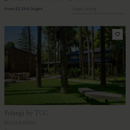
from
$3,394
/night
View Listing
Previous
Next
Pelangi by TCC
BILGOLA BEACH