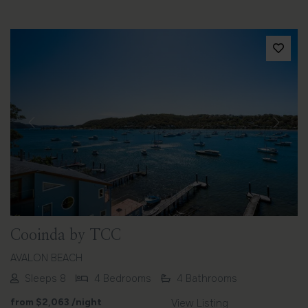
Previous
Next
Cooinda by TCC
AVALON BEACH
Sleeps 8
4 Bedrooms
4 Bathrooms
from
$2,063
/night
View Listing