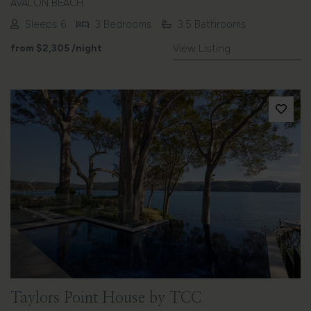
AVALON BEACH
Sleeps 6
3 Bedrooms
3.5 Bathrooms
from
$2,305
/night
View Listing
Previous
Next
Taylors Point House by TCC