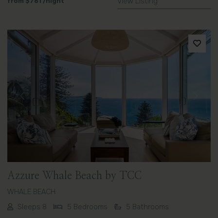
from
$781
/night
View Listing
Previous
Next
Azzure Whale Beach by TCC
WHALE BEACH
Sleeps 8
5 Bedrooms
5 Bathrooms