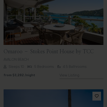
Previous
Next
Omaroo – Stokes Point House by TCC
AVALON BEACH
Sleeps 10
5 Bedrooms
4.5 Bathrooms
from
$3,282
/night
View Listing