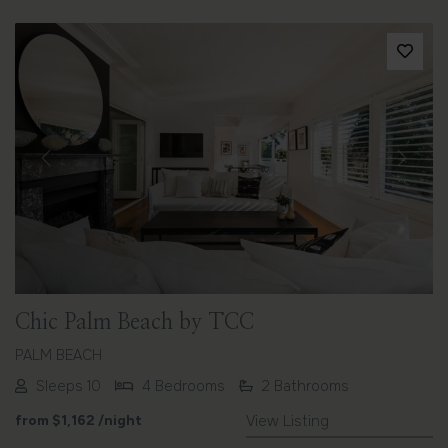
Previous
Next
Chic Palm Beach by TCC
PALM BEACH
Sleeps 10
4 Bedrooms
2 Bathrooms
from
$1,162
/night
View Listing