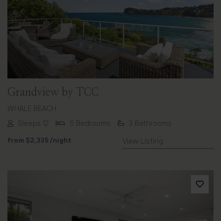
Previous
Next
Grandview by TCC
WHALE BEACH
Sleeps 12
5 Bedrooms
3 Bathrooms
from
$2,335
/night
View Listing