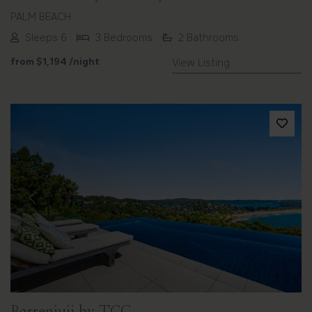
PALM BEACH
Sleeps 6
3 Bedrooms
2 Bathrooms
from
$1,194
/night
View Listing
Previous
Next