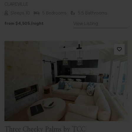
CLAREVILLE
Sleeps 10
5 Bedrooms
5.5 Bathrooms
from
$4,505
/night
View Listing
Previous
Next
Three Cheeky Palms by TCC