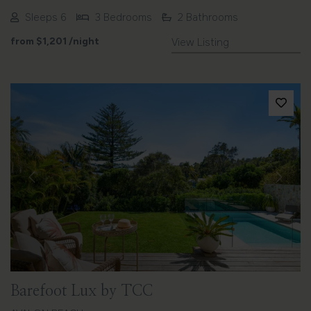
Sleeps 6
3 Bedrooms
2 Bathrooms
from
$1,201
/night
View Listing
Previous
Next
Barefoot Lux by TCC