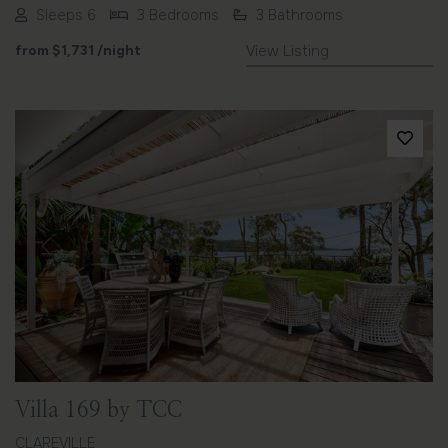
Sleeps 6
3 Bedrooms
3 Bathrooms
from
$1,731
/night
View Listing
Previous
Next
Villa 169 by TCC
CLAREVILLE