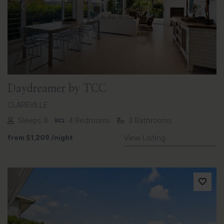
Previous
Next
Daydreamer by TCC
CLAREVILLE
Sleeps 8
4 Bedrooms
3 Bathrooms
from
$1,209
/night
View Listing