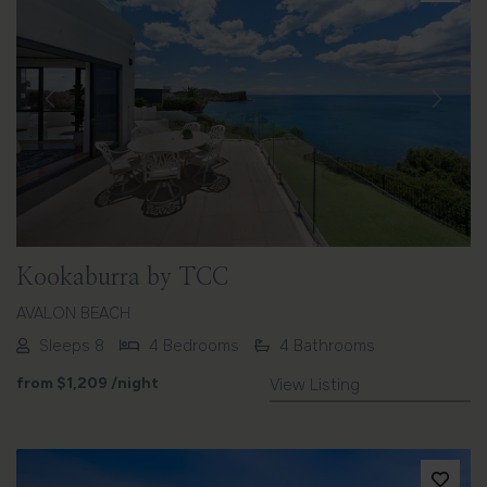
Previous
Next
Kookaburra by TCC
AVALON BEACH
Sleeps 8
4 Bedrooms
4 Bathrooms
from
$1,209
/night
View Listing