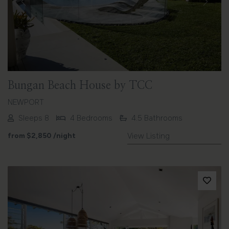
Previous
Next
Bungan Beach House by TCC
NEWPORT
Sleeps 8
4 Bedrooms
4.5 Bathrooms
from
$2,850
/night
View Listing