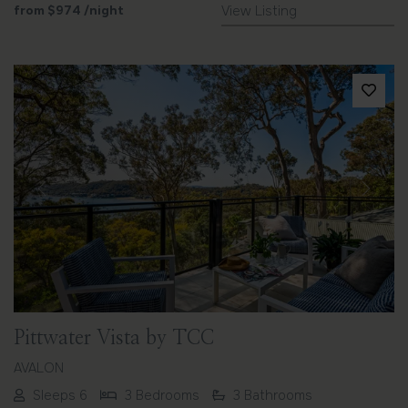
from
$974
/night
View Listing
Previous
Next
Pittwater Vista by TCC
AVALON
Sleeps 6
3 Bedrooms
3 Bathrooms