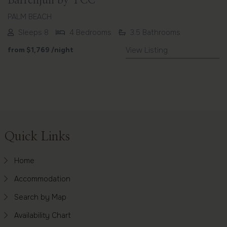
Barrenjuii by TCC
PALM BEACH
Sleeps 8
4 Bedrooms
3.5 Bathrooms
from
$1,769
/night
View Listing
Footer
Quick Links
Home
Accommodation
Search by Map
Availability Chart