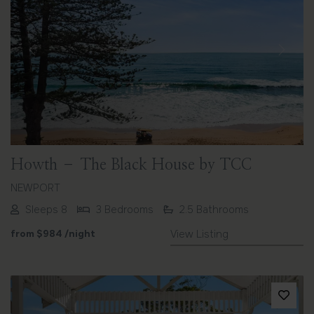
Previous
Next
Howth – The Black House by TCC
NEWPORT
Sleeps 8
3 Bedrooms
2.5 Bathrooms
from
$984
/night
View Listing