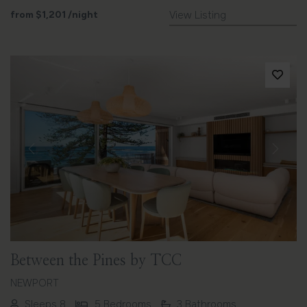
from
$1,201
/night
View Listing
Previous
Next
Between the Pines by TCC
NEWPORT
Sleeps 8
5 Bedrooms
3 Bathrooms