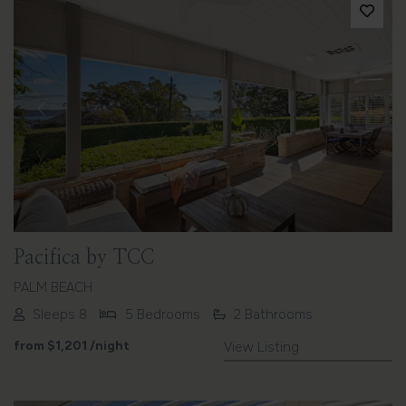
Previous
Next
Pacifica by TCC
PALM BEACH
Sleeps 8
5 Bedrooms
2 Bathrooms
from
$1,201
/night
View Listing