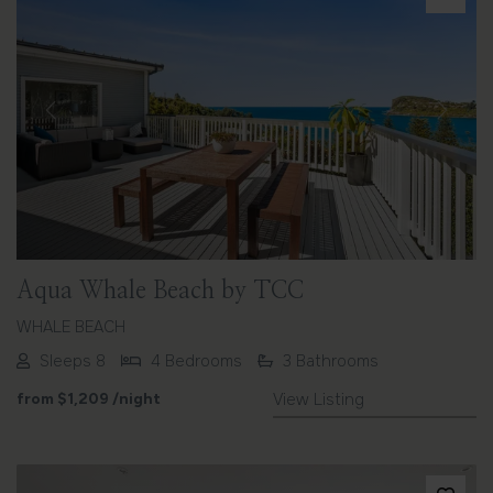
Previous
Next
Aqua Whale Beach by TCC
WHALE BEACH
Sleeps 8
4 Bedrooms
3 Bathrooms
from
$1,209
/night
View Listing