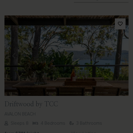
Previous
Next
Driftwood by TCC
AVALON BEACH
Sleeps 8
4 Bedrooms
3 Bathrooms