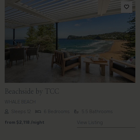
Previous
Next
Beachside by TCC
WHALE BEACH
Sleeps 12
6 Bedrooms
5.5 Bathrooms
from
$2,118
/night
View Listing