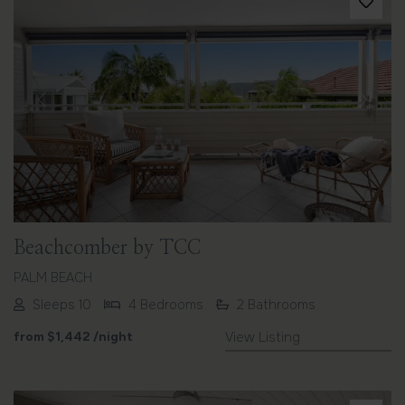
Previous
Next
Beachcomber by TCC
PALM BEACH
Sleeps 10
4 Bedrooms
2 Bathrooms
from
$1,442
/night
View Listing