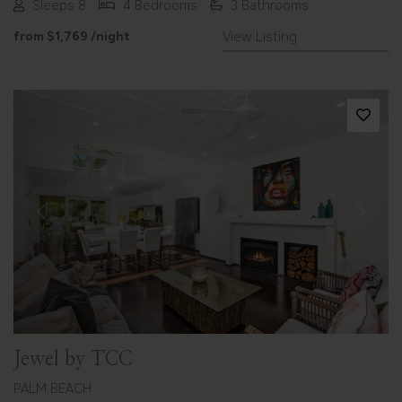
Sleeps 8
4 Bedrooms
3 Bathrooms
from
$1,769
/night
View Listing
Previous
Next
Jewel by TCC
PALM BEACH