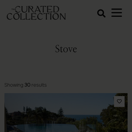
The Curated
Collection
Northern Beaches Luxury
Accommodation
Stove
Showing
30
results