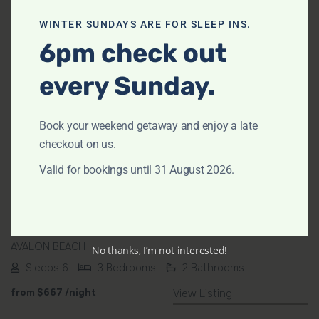
WINTER SUNDAYS ARE FOR SLEEP INS.
6pm check out
every Sunday.
Previous
Next
Book your weekend getaway and enjoy a late
checkout on us.
Valid for bookings until 31 August 2026.
Avalon Breeze by TCC
AVALON BEACH
No thanks, I’m not interested!
Sleeps 6
3 Bedrooms
2 Bathrooms
from
$667
/night
View Listing