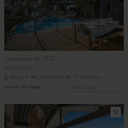
Previous
Next
Constance by TCC
WHALE BEACH
Sleeps 8
4 Bedrooms
3.5 Bathrooms
from
$1,761
/night
View Listing