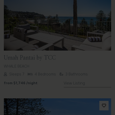
Previous
Next
Umah Pantai by TCC
WHALE BEACH
Sleeps 7
4 Bedrooms
3 Bathrooms
from
$1,746
/night
View Listing