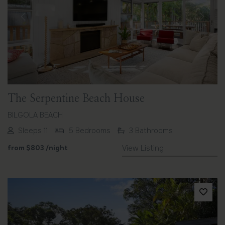
Previous
Next
The Serpentine Beach House
BILGOLA BEACH
Sleeps 11
5 Bedrooms
3 Bathrooms
from
$803
/night
View Listing