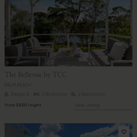
Previous
Next
The Bellevue by TCC
PALM BEACH
Sleeps 6
3 Bedrooms
2 Bathrooms
from
$650
/night
View Listing