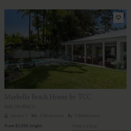
Previous
Next
Marbella Beach House by TCC
AVALON BEACH
Sleeps 7
4 Bedrooms
3 Bathrooms
from
$1,350
/night
View Listing