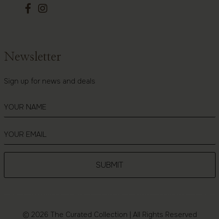
Newsletter
Sign up for news and deals
© 2026 The Curated Collection | All Rights Reserved