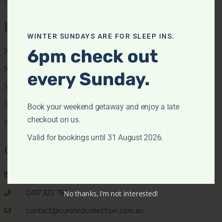
Features
WINTER SUNDAYS ARE FOR SLEEP INS.
6pm check out
Air conditioning
Beach view
every Sunday.
Pets allowed
Pool
Book your weekend getaway and enjoy a late
checkout on us.
Waterfront
Valid for bookings until 31 August 2026.
Get In Touch
PO BOX 22, Palm Beach NSW 2108
0417 322 761
No thanks, I’m not interested!
contact@curatedcollection.com.au