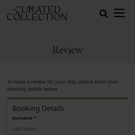
The Curated
Collection
Northern Beaches Luxury
Accommodation
Review