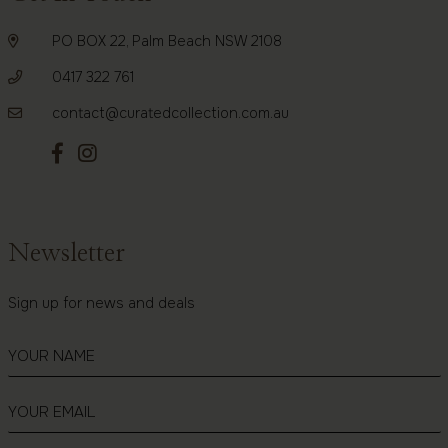
PO BOX 22, Palm Beach NSW 2108
0417 322 761
contact@curatedcollection.com.au
Newsletter
Sign up for news and deals