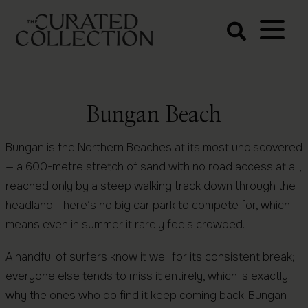
The Curated
Collection
Northern Beaches Luxury
Accommodation
Bungan Beach
Bungan is the Northern Beaches at its most undiscovered
— a 600-metre stretch of sand with no road access at all,
reached only by a steep walking track down through the
headland. There’s no big car park to compete for, which
means even in summer it rarely feels crowded.
A handful of surfers know it well for its consistent break;
everyone else tends to miss it entirely, which is exactly
why the ones who do find it keep coming back. Bungan