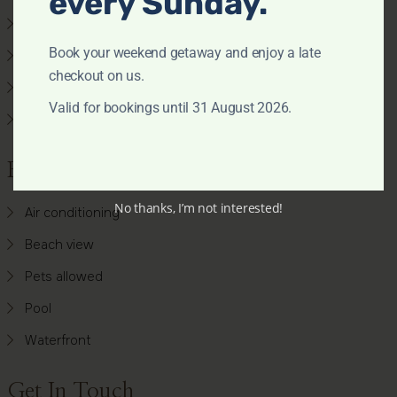
every Sunday.
Accommodation
Book your weekend getaway and enjoy a late
Search by Map
checkout on us.
Availability Chart
Valid for bookings until 31 August 2026.
Favourite Properties
Features
No thanks, I’m not interested!
Air conditioning
Beach view
Pets allowed
Pool
Waterfront
Get In Touch