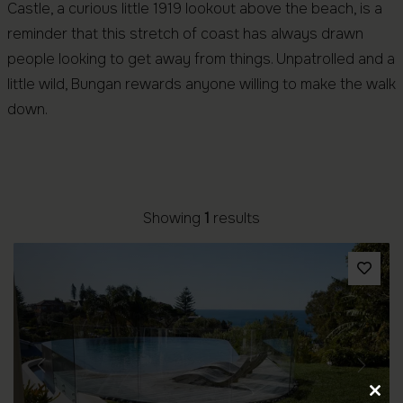
Castle, a curious little 1919 lookout above the beach, is a
reminder that this stretch of coast has always drawn
people looking to get away from things. Unpatrolled and a
little wild, Bungan rewards anyone willing to make the walk
down.
Showing
1
results
Previous
Next